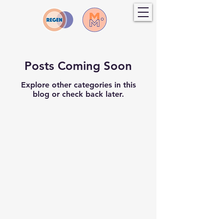
Posts Coming Soon
Explore other categories in this
blog or check back later.