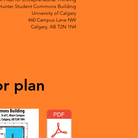
Hunter Student Commons Building
University of Calgary
460 Campus Lane NW
Calgary, AB T2N 1N4
or plan