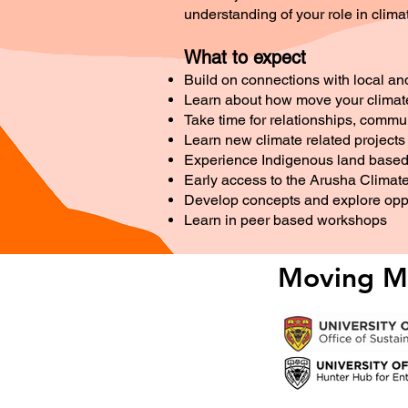
understanding of your role in clima
What to expect
Build on connections with local an
Learn about how move your climate 
Take time for relationships, comm
Learn new climate related project
Experience Indigenous land based 
Early access to the Arusha Climat
Develop concepts and explore oppo
Learn in peer based workshops
Moving Mo