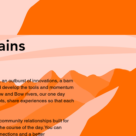
ains
an outburst of innovations, a barn
 and develop the tools and momentum
lbow and Bow rivers, our one day
pts, share experiences so that each
community relationships built for
he course of the day. You can
nnections and a better