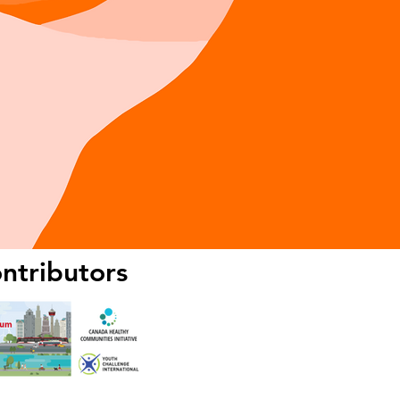
ntributors