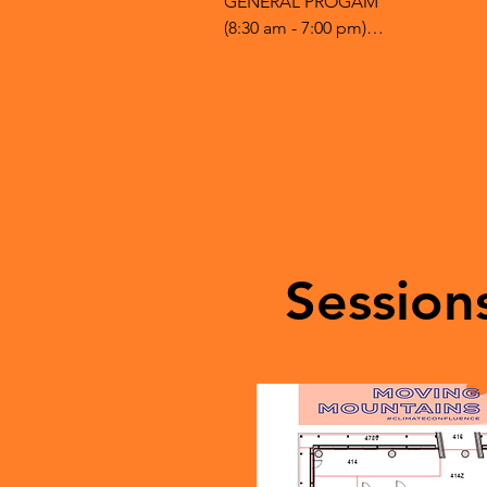
GENERAL PROGAM

(8:30 am - 7:00 pm)

8:30 - doors open, registration 4th
9:00 - Welcome & opening Collisi
10:00 - 11:30 #1 Breakout 3 sessions
12 pm - 1:30- Sustainability Career
1:00 - 2:30 #2 Breakout 3 sessions - 
1:00 - 3:30 #3 Breakout 2 sessions -
2:30 - 4:30 - Marketplace of Ideas -
4:30 - 5:00 - ClosingCollision Space 
5:00 - 7:00 - Social (live artists)Coll
Session
HSC - Hunter Student Commons

Collision Space - 4th floor HSC

Breakout #2 - second floor HSC b