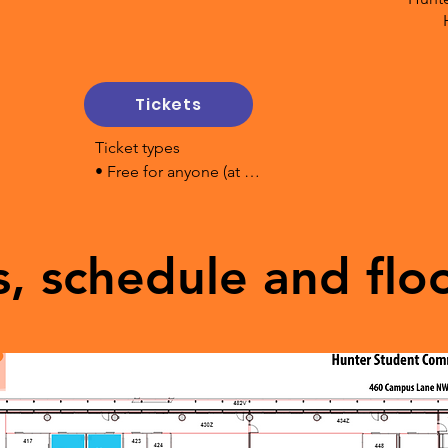
 floor HSC

on Space 4 floor HSC

 - 4th floor

Tickets
 Mentor Cafe - Collision Space

4th floor

Ticket types

 2nd Floor

• Free for anyone (at 
 Collision Space

door)

- 4 floor

• Pay What You Can (at 
ision Space - 4 floor

door)

s, schedule and flo
For financially secure 
particpants we suggest:

• $10 single ticket - on 
uilding
line or at door

• $15 family tickets  - on 
line or at door

We will accept 100% 