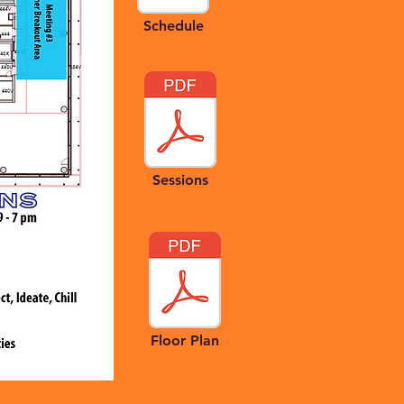
Schedule
Sessions
Floor Plan