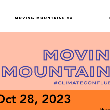
Moving Mountains 26
Oct 28, 2023
Hunte