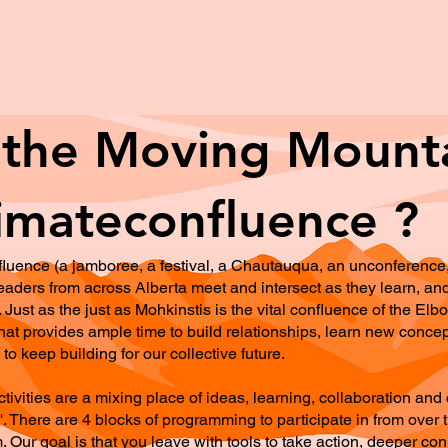
 the Moving Mount
imateconfluence ?
luence (a jamboree, a festival, a Chautauqua, an unconference, 
d leaders from across Alberta meet and intersect as they learn,
. Just as the just as Mohkinstis is the vital confluence of the E
at provides ample time to build relationships, learn new conce
to keep building for our collective future.
vities are a mixing place of ideas, learning, collaboration and 
 There are 4 blocks of programming to participate in from over t
m. Our goal is that you leave with tools to take action, deeper co