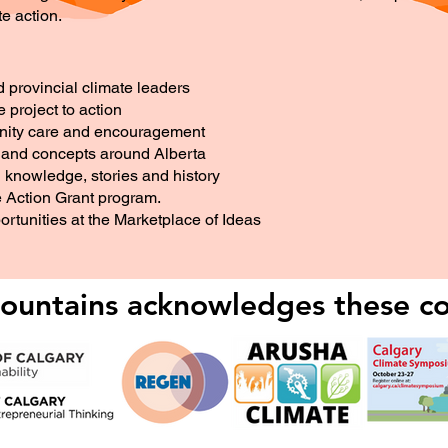
te action.
d provincial climate leaders
project to action
unity care and encouragement
s and concepts around Alberta
knowledge, stories and history
e Action Grant program.
rtunities at the Marketplace of Ideas
untains acknowledges these co