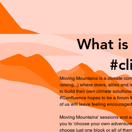
What is
#cl
Moving Mountains is a climate conf
raising...) where doers, allies an
to build their own climate solutions
#Confluence hopes to be a forum th
of us will leave feeling encouraged 
Moving Mountains' sessions and acti
you to 'choose your own adventure'.
choose just one block or all of the