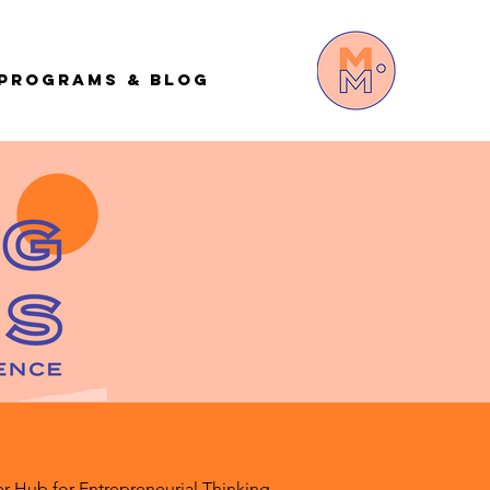
Programs & Blog
r Hub for Entrepreneurial Thinking