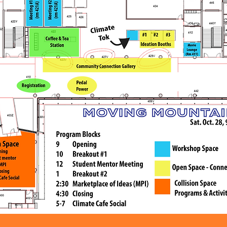
Calgary Dollars at the 
door.