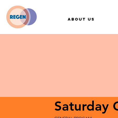
About Us
Saturday 